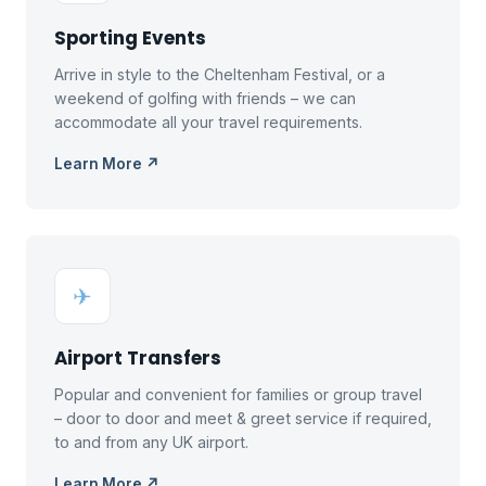
Sporting Events
Arrive in style to the Cheltenham Festival, or a
weekend of golfing with friends – we can
accommodate all your travel requirements.
Learn More ↗
✈
Airport Transfers
Popular and convenient for families or group travel
– door to door and meet & greet service if required,
to and from any UK airport.
Learn More ↗