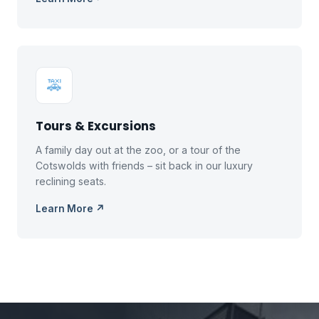
🚕
Tours & Excursions
A family day out at the zoo, or a tour of the
Cotswolds with friends – sit back in our luxury
reclining seats.
Learn More ↗