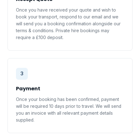
Once you have received your quote and wish to
book your transport, respond to our email and we
will send you a booking confirmation alongside our
terms & conditions. Private hire bookings may
require a £100 deposit.
3
Payment
Once your booking has been confirmed, payment
will be required 10 days prior to travel. We will send
you an invoice with all relevant payment details
supplied.