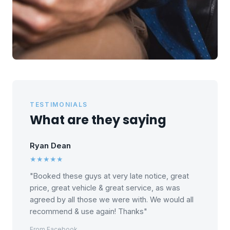
TESTIMONIALS
What are they saying
Ryan Dean
★★★★★
"Booked these guys at very late notice, great
price, great vehicle & great service, as was
agreed by all those we were with. We would all
recommend & use again! Thanks"
From Facebook