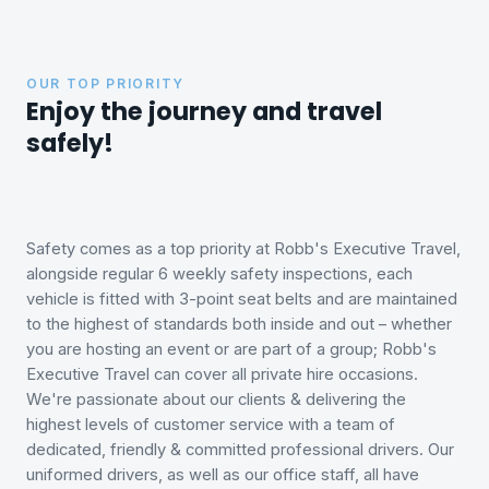
OUR TOP PRIORITY
Enjoy the journey and travel
safely!
Safety comes as a top priority at Robb's Executive Travel,
alongside regular 6 weekly safety inspections, each
vehicle is fitted with 3-point seat belts and are maintained
to the highest of standards both inside and out – whether
you are hosting an event or are part of a group; Robb's
Executive Travel can cover all private hire occasions.
We're passionate about our clients & delivering the
highest levels of customer service with a team of
dedicated, friendly & committed professional drivers. Our
uniformed drivers, as well as our office staff, all have