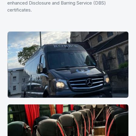
enhanced Disclosure and Barring Service (DBS)
certificates.