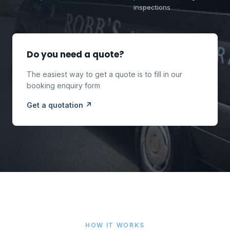
inspections
Do you need a quote?
The easiest way to get a quote is to fill in our
booking enquiry form
Get a quotation ↗
HOW IT WORKS