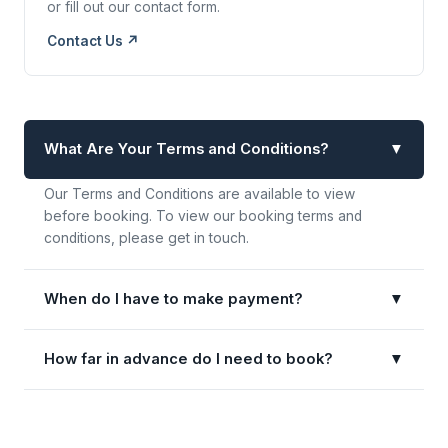
or fill out our contact form.
Contact Us ↗
What Are Your Terms and Conditions?
▼
Our Terms and Conditions are available to view
before booking. To view our booking terms and
conditions, please get in touch.
When do I have to make payment?
▼
How far in advance do I need to book?
▼