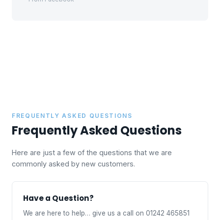
FREQUENTLY ASKED QUESTIONS
Frequently Asked Questions
Here are just a few of the questions that we are
commonly asked by new customers.
Have a Question?
We are here to help… give us a call on 01242 465851