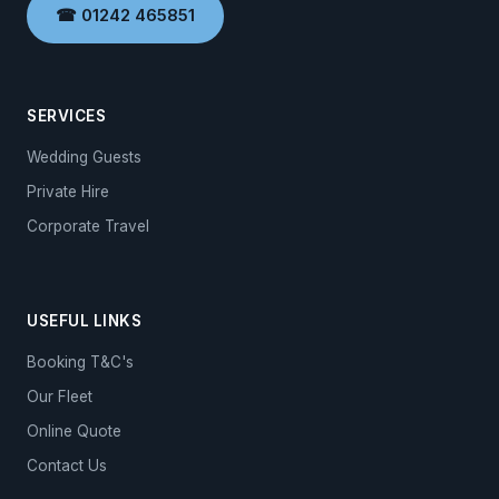
☎ 01242 465851
SERVICES
Wedding Guests
Private Hire
Corporate Travel
USEFUL LINKS
Booking T&C's
Our Fleet
Online Quote
Contact Us