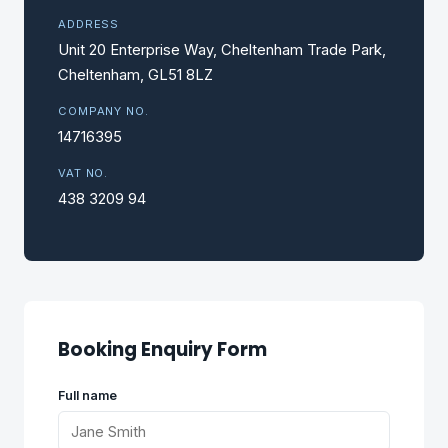
ADDRESS
Unit 20 Enterprise Way, Cheltenham Trade Park,
Cheltenham, GL51 8LZ
COMPANY NO.
14716395
VAT NO.
438 3209 94
Booking Enquiry Form
Full name