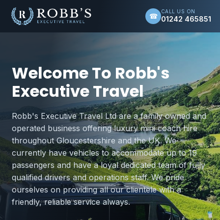
CALL US ON
☎
01242 465851
Welcome To Robb's
Executive Travel
Robb's Executive Travel Ltd are a family owned and
operated business offering luxury mini coach hire
throughout Gloucestershire and the UK. We
currently have vehicles to accommodate up to 19
passengers and have a loyal dedicated team of fully
qualified drivers and operations staff. We pride
ourselves on providing all our clientele with a
friendly, reliable service always.