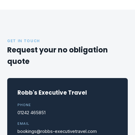
GET IN TOUCH
Request your no obligation
quote
Robb's Executive Travel
PHONE
01242 465851
EMAIL
bookings@robbs-executivetravel.com