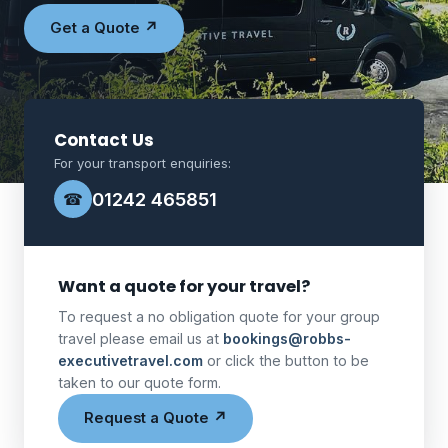
Get a Quote ↗
Contact Us
For your transport enquiries:
01242 465851
☎
Want a quote for your travel?
To request a no obligation quote for your group
travel please email us at
bookings@robbs-
executivetravel.com
or click the button to be
taken to our quote form.
Request a Quote ↗