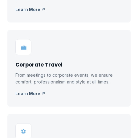
Learn More ↗
💼
Corporate Travel
From meetings to corporate events, we ensure
comfort, professionalism and style at all times.
Learn More ↗
⚽