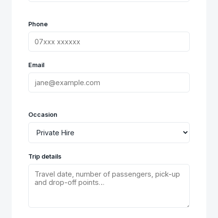
Phone
Email
Occasion
Trip details