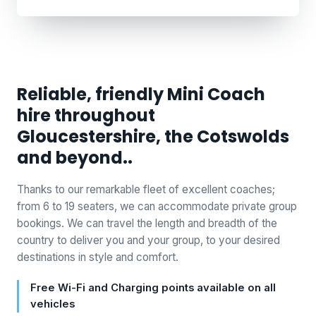
Reliable, friendly Mini Coach
hire throughout
Gloucestershire, the Cotswolds
and beyond..
Thanks to our remarkable fleet of excellent coaches;
from 6 to 19 seaters, we can accommodate private group
bookings. We can travel the length and breadth of the
country to deliver you and your group, to your desired
destinations in style and comfort.
Free Wi-Fi and Charging points available on all
vehicles