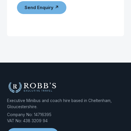
Send Enquiry ↗
Executive Minibus and coach hire based in Cheltenham,
Gloucestershire.
Company No: 14716395
VAT No: 438 3209 94