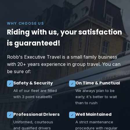
WHY CHOOSE US
Riding with us, your satisfaction
is guaranteed!
Robb's Executive Travel is a small family business
with 20+ years experience in group travel. You can
be sure of:
Safety & Security
On Time & Punctual
✓
✓
All of our fleet are fitted
We always plan to be
with 3 point seatbelts
early; it's better to wait
than to rush
Professional Drivers
Well Maintained
✓
✓
Uniformed, courteous
A strict maintenance
and qualified drivers
procedure with regular