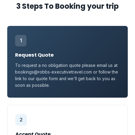
3 Steps To Booking your trip
1
Request Quote
To request a no obligation quote please email us at
bookings@robbs-executivetravel.com or follow the
link to our quote form and we'll get back to you as
soon as possible.
2
Accept Quote