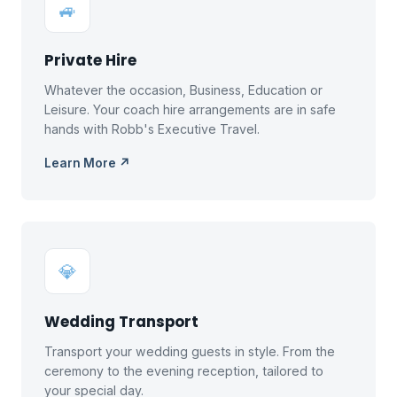
🚙
Private Hire
Whatever the occasion, Business, Education or
Leisure. Your coach hire arrangements are in safe
hands with Robb's Executive Travel.
Learn More ↗
💎
Wedding Transport
Transport your wedding guests in style. From the
ceremony to the evening reception, tailored to
your special day.