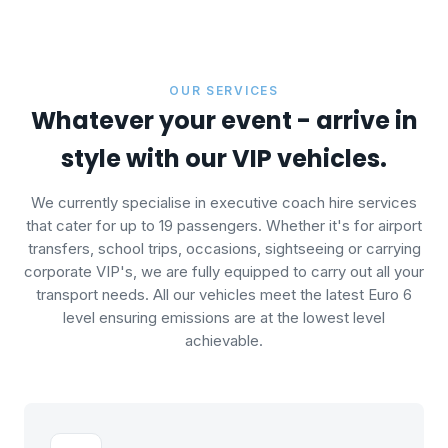
OUR SERVICES
Whatever your event - arrive in
style with our VIP vehicles.
We currently specialise in executive coach hire services
that cater for up to 19 passengers. Whether it's for airport
transfers, school trips, occasions, sightseeing or carrying
corporate VIP's, we are fully equipped to carry out all your
transport needs. All our vehicles meet the latest Euro 6
level ensuring emissions are at the lowest level
achievable.