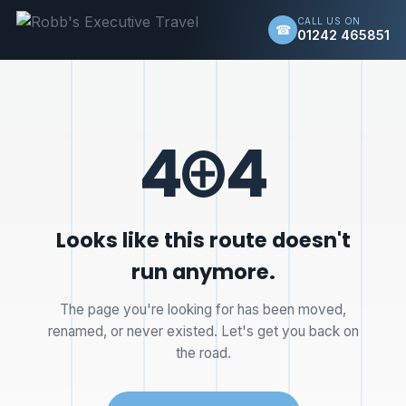
CALL US ON
☎
01242 465851
4
4
Looks like this route doesn't
run anymore.
The page you're looking for has been moved,
renamed, or never existed. Let's get you back on
the road.